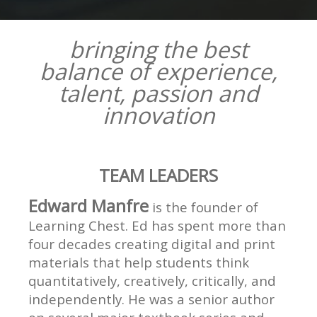
bringing the best
balance of experience,
talent, passion and
innovation
TEAM LEADERS
Edward Manfre
is the founder of
Learning Chest. Ed has spent more than
four decades creating digital and print
materials that help students think
quantitatively, creatively, critically, and
independently. He was a senior author