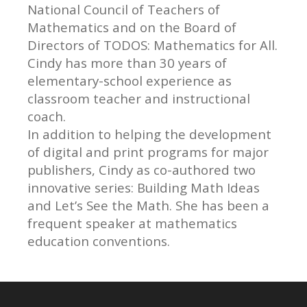
National Council of Teachers of
Mathematics and on the Board of
Directors of TODOS: Mathematics for All.
Cindy has more than 30 years of
elementary-school experience as
classroom teacher and instructional
coach.
In addition to helping the development
of digital and print programs for major
publishers, Cindy as co-authored two
innovative series: Building Math Ideas
and Let’s See the Math. She has been a
frequent speaker at mathematics
education conventions.