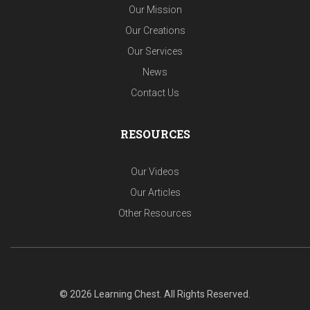
Our Mission
Our Creations
Our Services
News
Contact Us
RESOURCES
Our Videos
Our Articles
Other Resources
© 2026 Learning Chest. All Rights Reserved.