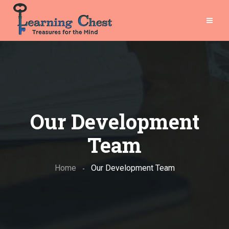
Our Development
Team
Home
-
Our Development Team