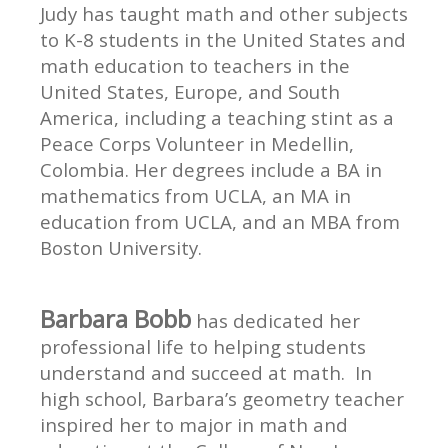
Judy has taught math and other subjects
to K-8 students in the United States and
math education to teachers in the
United States, Europe, and South
America, including a teaching stint as a
Peace Corps Volunteer in Medellin,
Colombia. Her degrees include a BA in
mathematics from UCLA, an MA in
education from UCLA, and an MBA from
Boston University.
Barbara Bobb
has dedicated her
professional life to helping students
understand and succeed at math. In
high school, Barbara’s geometry teacher
inspired her to major in math and