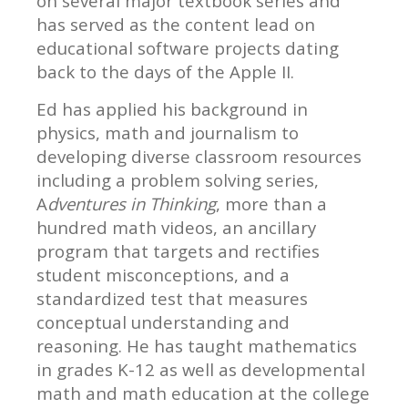
on several major textbook series and
has served as the content lead on
educational software projects dating
back to the days of the Apple II.
Ed has applied his background in
physics, math and journalism to
developing diverse classroom resources
including a problem solving series,
A
dventures in Thinking
, more than a
hundred math videos, an ancillary
program that targets and rectifies
student misconceptions, and a
standardized test that measures
conceptual understanding and
reasoning. He has taught mathematics
in grades K-12 as well as developmental
math and math education at the college