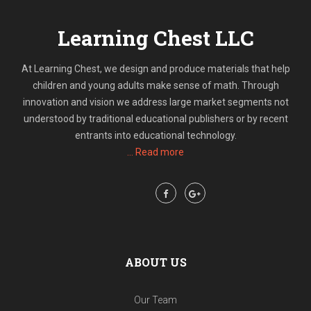
Learning Chest LLC
At Learning Chest, we design and produce materials that help
children and young adults make sense of math. Through
innovation and vision we address large market segments not
understood by traditional educational publishers or by recent
entrants into educational technology.
... Read more
Follow Us:
Share:
ABOUT US
Our Team