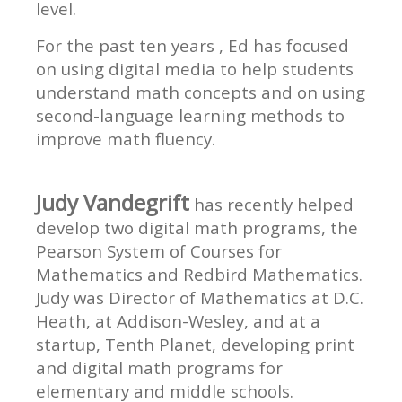
level.
For the past ten years , Ed has focused
on using digital media to help students
understand math concepts and on using
second-language learning methods to
improve math fluency.
Judy Vandegrift
has recently helped
develop two digital math programs, the
Pearson System of Courses for
Mathematics and Redbird Mathematics.
Judy was Director of Mathematics at D.C.
Heath, at Addison-Wesley, and at a
startup, Tenth Planet, developing print
and digital math programs for
elementary and middle schools.