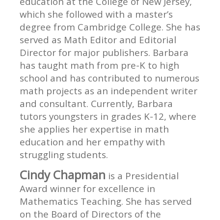
education at the College of New Jersey,
which she followed with a master’s
degree from Cambridge College. She has
served as Math Editor and Editorial
Director for major publishers. Barbara
has taught math from pre-K to high
school and has contributed to numerous
math projects as an independent writer
and consultant. Currently, Barbara
tutors youngsters in grades K-12, where
she applies her expertise in math
education and her empathy with
struggling students.
Cindy Chapman
is a Presidential
Award winner for excellence in
Mathematics Teaching. She has served
on the Board of Directors of the